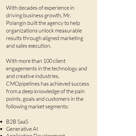
With decades of experience in
driving business growth, Mr.
Polangin built the agency to help
organizations unlock measurable
results through aligned marketing
and sales execution.
With more than 100 client
engagements in the technology and
and creative industries,
CMOpipelines has achieved success
from a deep knowledge of the pain
points, goals and customers in the
following market segments:
B2B SaaS
Generative AI
Application Development