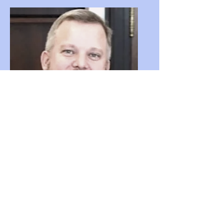
Greg Godbout
Advisor - Artificial Intelligence (AI)