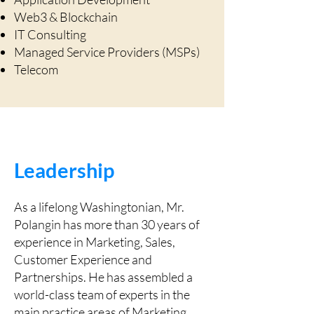
Web3 & Blockchain
IT Consulting
Managed Service Providers (MSPs)
Telecom
Leadership
As a lifelong Washingtonian, Mr.
Polangin has more than 30 years of
experience in Marketing, Sales,
Customer Experience and
Partnerships. He has assembled a
world-class team of experts in the
main practice areas of Marketing,