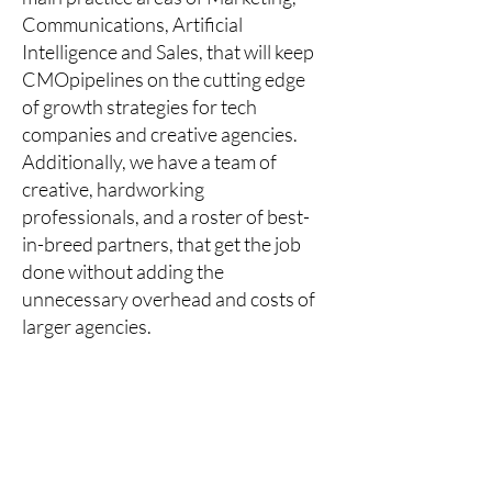
Communications, Artificial
Intelligence and Sales, that will keep
CMOpipelines on the cutting edge
of growth strategies for tech
companies and creative agencies.
Additionally, we have a team of
creative, hardworking
professionals, and a roster of best-
in-breed partners, that get the job
done without adding the
unnecessary overhead and costs of
larger agencies.