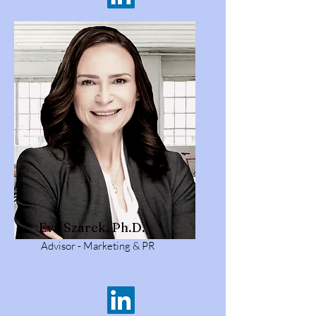
Eva Szarek, Ph.D.
Advisor - Marketing & PR