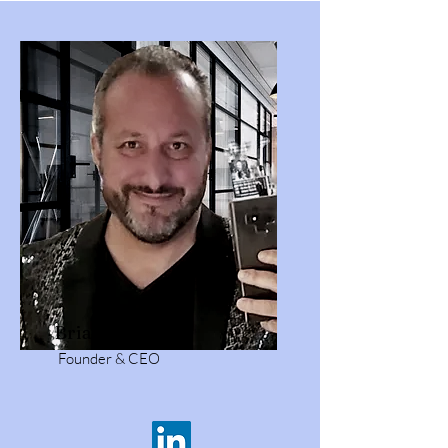
Brian Polangin
Founder & CEO