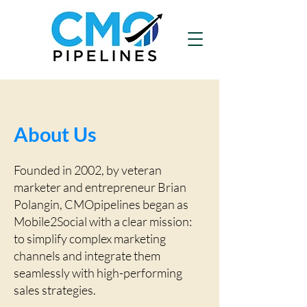
About Us
Founded in 2002, by veteran
marketer and entrepreneur Brian
Polangin, CMOpipelines began as
Mobile2Social with a clear mission:
to simplify complex marketing
channels and integrate them
seamlessly with high-performing
sales strategies.