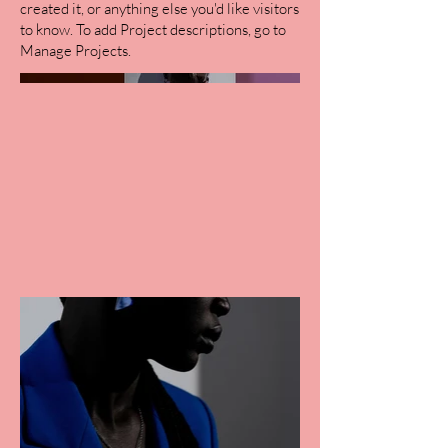
created it, or anything else you'd like visitors
to know. To add Project descriptions, go to
Manage Projects.