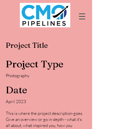
Project Title
Project Type
Photography
Date
April 2023
This is where the project description goes.
Give an overview or go in depth - what it's
all about, what inspired you, how you