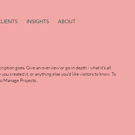
CLIENTS
INSIGHTS
ABOUT
ription goes. Give an overview or go in depth - what it's all
you created it, or anything else you'd like visitors to know. To
 to Manage Projects.