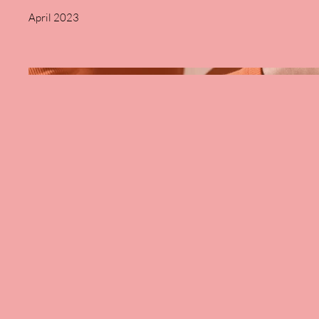
April 2023