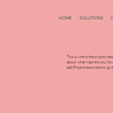
HOME
SOLUTIONS
This is where the project desc
about, what inspired you, how 
add Project descriptions, go