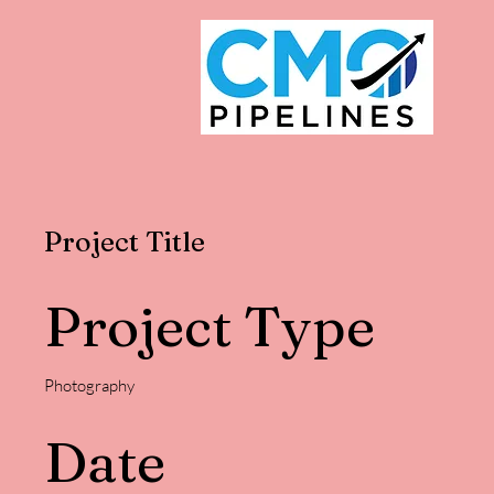
Project Title
Project Type
Photography
Date