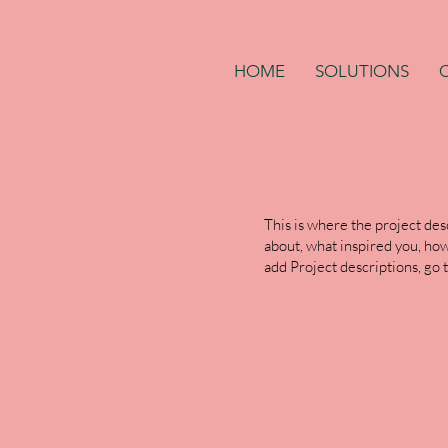
HOME
SOLUTIONS
This is where the project desc
about, what inspired you, how 
add Project descriptions, go