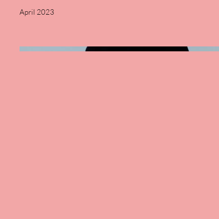
April 2023