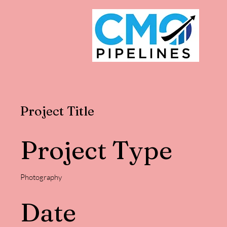
Project Title
Project Type
Photography
Date