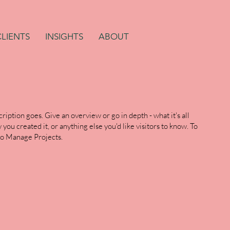
CLIENTS
INSIGHTS
ABOUT
ription goes. Give an overview or go in depth - what it's all
you created it, or anything else you'd like visitors to know. To
 to Manage Projects.